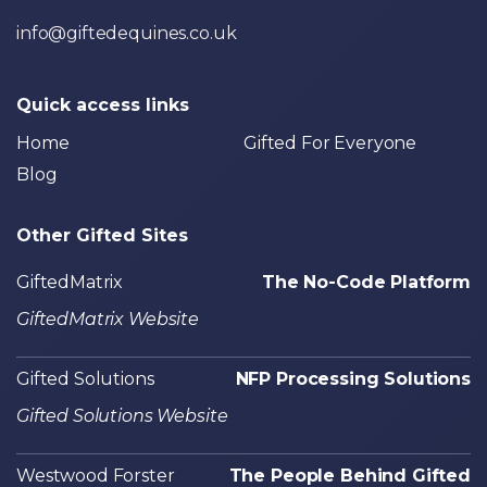
info@giftedequines.co.uk
Quick access links
Home
Gifted For Everyone
Blog
Other Gifted Sites
GiftedMatrix
The No-Code Platform
GiftedMatrix Website
Gifted Solutions
NFP Processing Solutions
Gifted Solutions Website
Westwood Forster
The People Behind Gifted