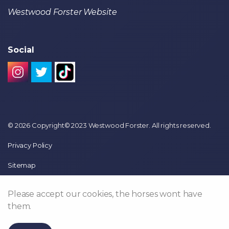
Westwood Forster Website
Social
© 2026 Copyright© 2023 Westwood Forster. All rights reserved.
Privacy Policy
Sitemap
Please accept our cookies, the horses wont have
them.