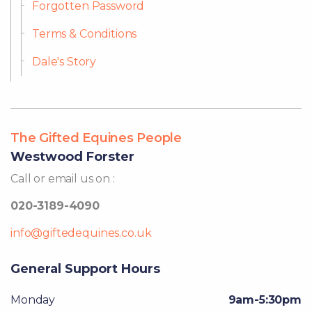
Forgotten Password
Terms & Conditions
Dale's Story
The Gifted Equines People
Westwood Forster
Call or email us on :
020-3189-4090
info@giftedequines.co.uk
General Support Hours
Monday
9am-5:30pm