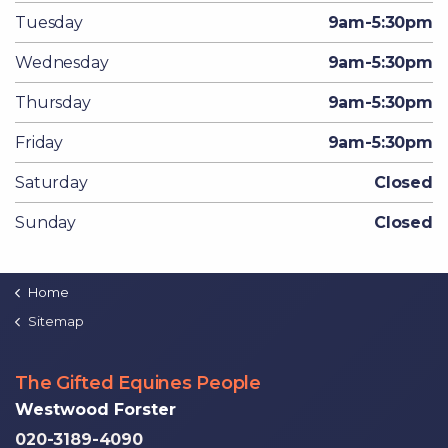
Tuesday
9am-5:30pm
Wednesday
9am-5:30pm
Thursday
9am-5:30pm
Friday
9am-5:30pm
Saturday
Closed
Sunday
Closed
Home
Sitemap
The Gifted Equines People
Westwood Forster
020-3189-4090