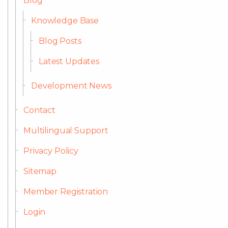
Blog
Knowledge Base
Blog Posts
Latest Updates
Development News
Contact
Multilingual Support
Privacy Policy
Sitemap
Member Registration
Login