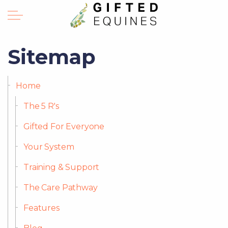
Sitemap
Home
The 5 R's
Gifted For Everyone
Your System
Training & Support
The Care Pathway
Features